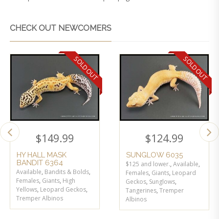
CHECK OUT NEWCOMERS
SOLD OUT
SOLD OUT
$
149.99
$
124.99
HY HALL MASK
SUNGLOW 6035
BANDIT 6364
$125 and lower.
,
Available
,
Available
,
Bandits & Bolds
,
Females
,
Giants
,
Leopard
Females
,
Giants
,
High
Geckos
,
Sunglows
,
Yellows
,
Leopard Geckos
,
Tangerines
,
Tremper
Tremper Albinos
Albinos