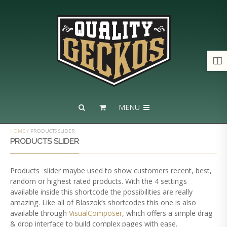
MENU
HOME
/
PRODUCTS SLIDER
PRODUCTS SLIDER
Products slider maybe used to show customers recent, best,
random or highest rated products. With the 4 settings
available inside this shortcode the possibilities are really
amazing. Like all of Blaszok’s shortcodes this one is also
available through
VisualComposer
, which offers a simple drag
& drop interface to build complex pages with ease.