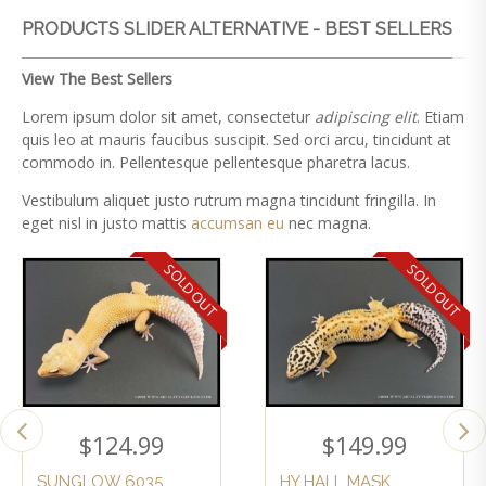
PRODUCTS SLIDER ALTERNATIVE - BEST SELLERS
View The Best Sellers
Lorem ipsum dolor sit amet, consectetur
adipiscing elit
. Etiam
quis leo at mauris faucibus suscipit. Sed orci arcu, tincidunt at
commodo in. Pellentesque pellentesque pharetra lacus.
Vestibulum aliquet justo rutrum magna tincidunt fringilla. In
eget nisl in justo mattis
accumsan eu
nec magna.
SOLD OUT
SOLD OUT
$
124.99
$
149.99
SUNGLOW 6035
HY HALL MASK