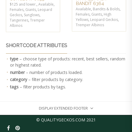
BANDIT 6364
$125 and lower.
,
Available
,
Available
,
Bandits & Bolds
,
Females
,
Giants
,
Leopard
Females
,
Giants
,
High
Geckos
,
Sunglows
,
Yellows
,
Leopard Geckos
,
Tangerines
,
Tremper
Tremper Albinos
Albinos
SHORTCODE ATTRIBUTES
type
– choose type of products: recent, best sellers, random
or highest rated.
number
– number of products loaded.
category
– filter products by category.
tags
– filter products by tags.
DISPLAY EXTENDED FOOTER
© QUALITYGECKOS.COM 2021