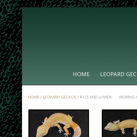
HOME
LEOPARD GEC
HOME
/
LEOPARD GECKOS
/ $125 AND LOWER.
VIEWING 