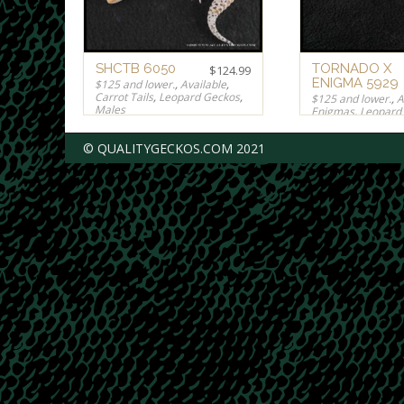
SHCTB 6050
TORNADO X
$
124.99
ENIGMA 5929
$125 and lower.
,
Available
,
Carrot Tails
,
Leopard Geckos
,
$125 and lower.
,
A
Males
Enigmas
,
Leopard
Males
,
Rainwater
,
$
124.99
© QUALITYGECKOS.COM 2021
$
124.