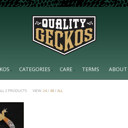
KOS
CATEGORIES
CARE
TERMS
ABOUT
ALL 2 PRODUCTS
VIEW:
24
/
48
/
ALL