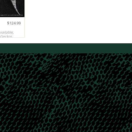
$
124.99
vailable
,
 Geckos
,
Tornadoes
99