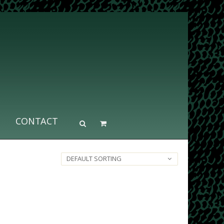
CONTACT
DEFAULT SORTING