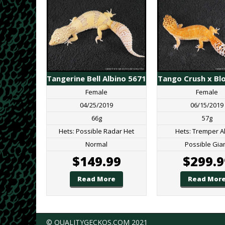
Tangerine Bell Albino 5671
Tango Crush x Bl
Female
Female
04/25/2019
06/15/2019
66g
57g
Hets: Possible Radar Het
Hets: Tremper A
Normal
Possible Gia
$
149.99
$
299.9
Read More
Read Mor
© QUALITYGECKOS.COM 2021