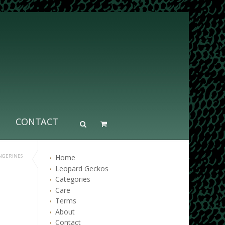
CONTACT
Home
NGERINES
Leopard Geckos
Categories
Care
Terms
About
Contact