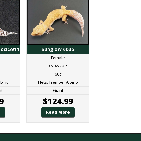
Sunglow 6035
ood 5911
Female
07/02/2019
60g
Hets: Tremper Albino
lbino
Giant
nt
$
124.99
9
Read More
e