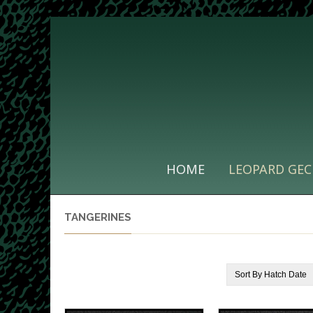
HOME
LEOPARD GEC
TANGERINES
Sort By
Hatch Date