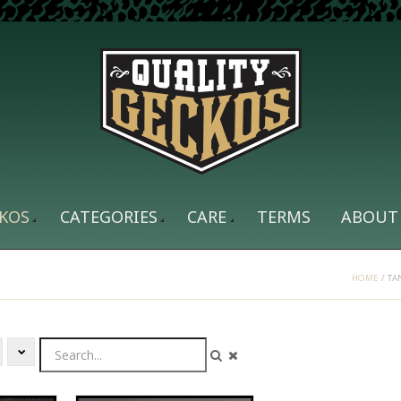
KOS
CATEGORIES
CARE
TERMS
ABOUT
HOME
/
TA