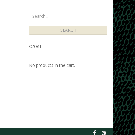
CART
No products in the cart.