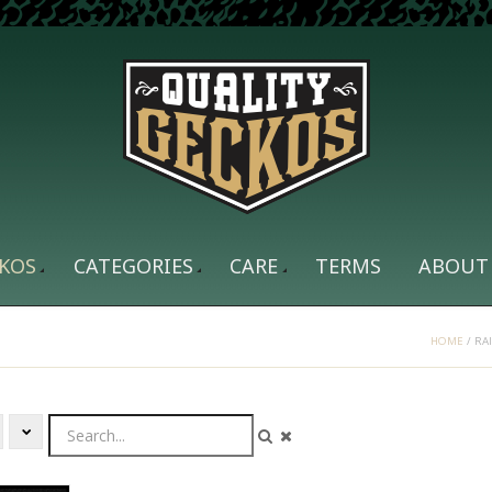
KOS
CATEGORIES
CARE
TERMS
ABOUT
HOME
/
RA