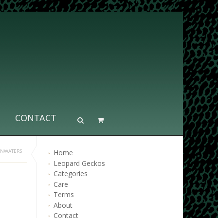
CONTACT
Home
INWATERS
Leopard Geckos
Categories
Care
Terms
About
Contact