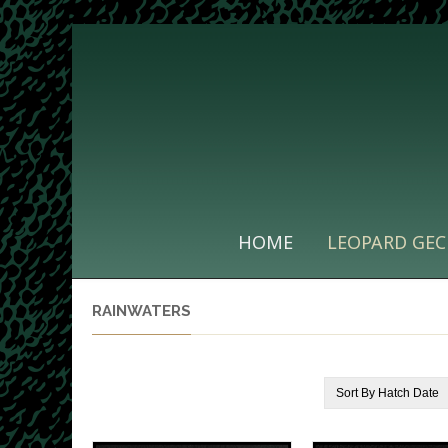
HOME
LEOPARD GEC
RAINWATERS
Sort By
Hatch Date