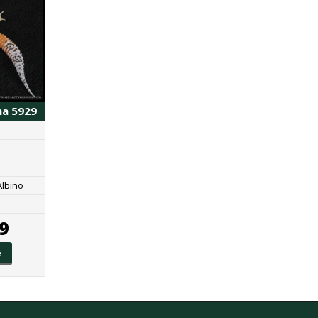
ma 5929
Albino
9
e