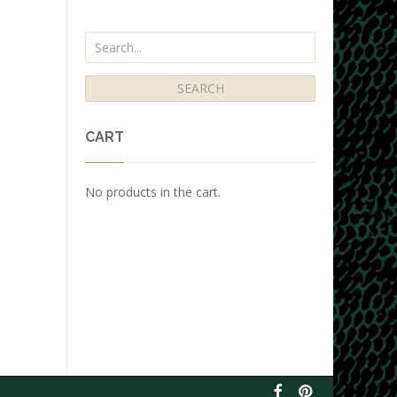
CART
No products in the cart.