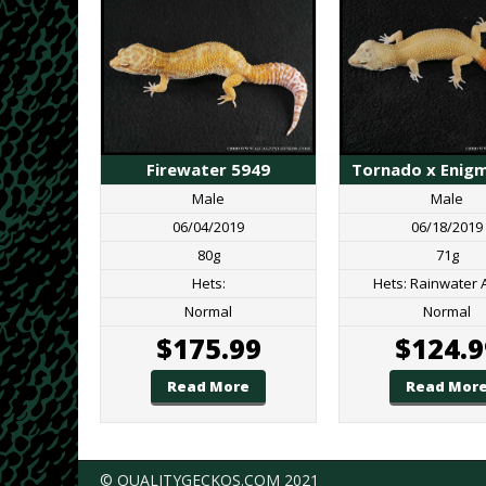
Tornado x Enig
Firewater 5949
Male
Male
06/18/2019
06/04/2019
71g
80g
Hets: Rainwater 
Hets:
Normal
Normal
$
124.9
$
175.99
Read Mor
Read More
© QUALITYGECKOS.COM 2021