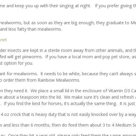
me and keep you up with their singing at night. If you prefer givin
l mealworms, but as soon as they are big enough, they graduate to 
and less fatty than mealworms.
.net
er insects are kept in a sterile room away from other animals, and th
fed will get pinworms. If you have a local mom and pop pet store, ask 
 option for you.
nt for mealworms. It needs to be white, because they can’t always 
lso order them from Rainbow Mealworms.
 they need it. We place a small lid in the enclosure of Vitamin D3 Ca
ve about a teaspoon into the lid. We make sure it’s clean and refres
 If you find the kind for horses, it’s actually the same thing. It is ju
oz crock that is heavy duty that is not easily knocked over by a wayw
ms and less than 6 months, then do feed them about 3 to 4 Medium 
day. Once they hit a year old, please only feed them the same amou