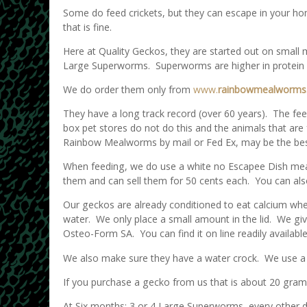
Some do feed crickets, but they can escape in your ho
that is fine.
Here at Quality Geckos, they are started out on smal
Large Superworms. Superworms are higher in protein 
We do order them only from
www.
rainbowmealworms
They have a long track record (over 60 years). The feed
box pet stores do not do this and the animals that are 
Rainbow Mealworms by mail or Fed Ex, may be the best
When feeding, we do use a white no Escapee Dish mea
them and can sell them for 50 cents each. You can a
Our geckos are already conditioned to eat calcium when
water. We only place a small amount in the lid. We gi
Osteo-Form SA. You can find it on line readily available.
We also make sure they have a water crock. We use a 4 
If you purchase a gecko from us that is about 20 gra
At Six months: 3 or 4 Large Superworms, every other 