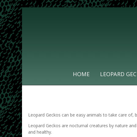
HOME
LEOPARD GEC
Leopard Geckos can be easy animals to take care of, but
Leopard Geckos are nocturnal creatures by nature and 
and healthy.