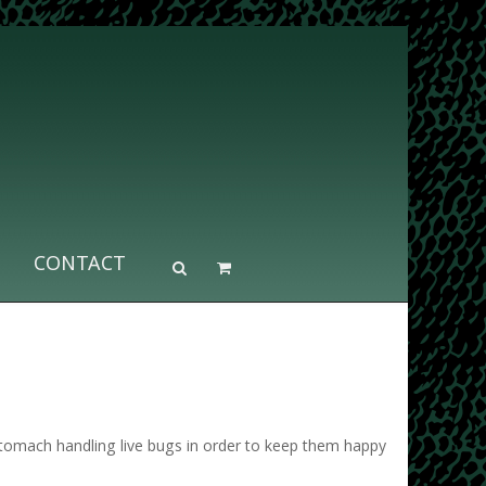
CONTACT
stomach handling live bugs in order to keep them happy