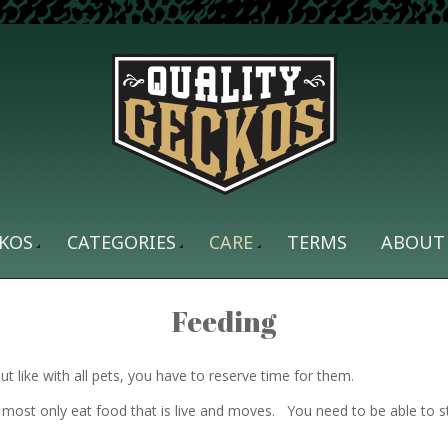
KOS
CATEGORIES
CARE
TERMS
ABOUT
Feeding
 like with all pets, you have to reserve time for them.
most only eat food that is live and moves. You need to be able to 