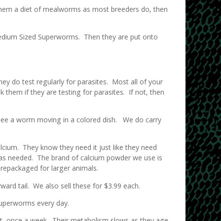
g them a diet of mealworms as most breeders do, then
Medium Sized Superworms. Then they are put onto
ey do test regularly for parasites. Most all of your
them if they are testing for parasites. If not, then
see a worm moving in a colored dish. We do carry
lcium. They know they need it just like they need
h as needed. The brand of calcium powder we use is
st repackaged for larger animals.
ard tail. We also sell these for $3.99 each.
Superworms every day.
nt, once a week. Their metabolism slows as they age