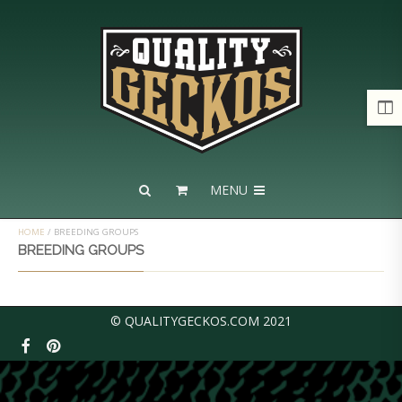
MENU
HOME
/
BREEDING GROUPS
BREEDING GROUPS
© QUALITYGECKOS.COM 2021