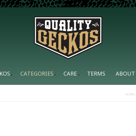
KOS
CATEGORIES
CARE
TERMS
ABOUT
HOME