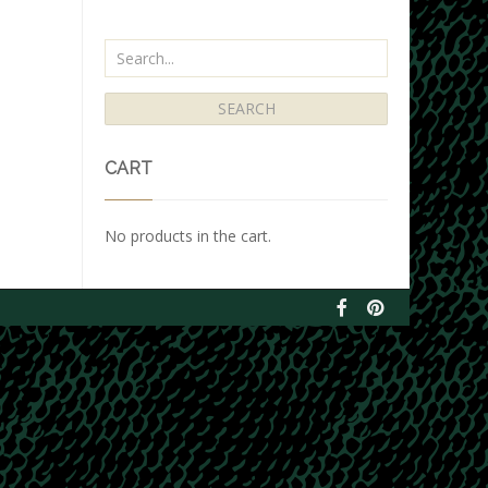
CART
No products in the cart.