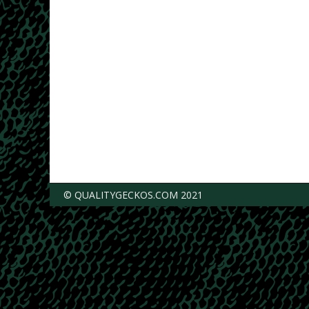
© QUALITYGECKOS.COM 2021