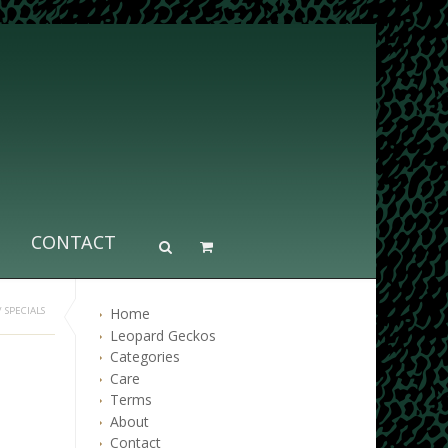
CONTACT
Home
/
SPECIALS
Leopard Geckos
Categories
Care
Terms
About
Contact