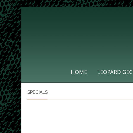
HOME
LEOPARD GEC
SPECIALS