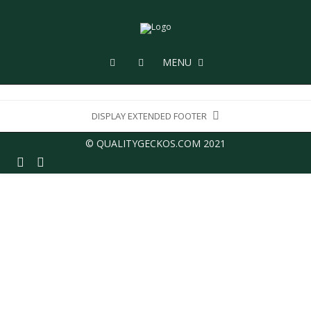
MENU
DISPLAY EXTENDED FOOTER
© QUALITYGECKOS.COM 2021