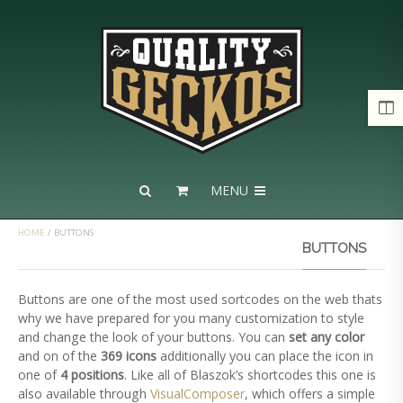
MENU
HOME
/
BUTTONS
BUTTONS
Buttons are one of the most used sortcodes on the web thats
why we have prepared for you many customization to style
and change the look of your buttons. You can
set any color
and on of the
369 icons
additionally you can place the icon in
one of
4 positions
. Like all of Blaszok’s shortcodes this one is
also available through
VisualComposer
, which offers a simple