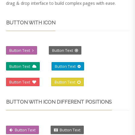
drag & drop interface to build complex pages with ease.
BUTTON WITH ICON
Button Text
Button Text
Button Text
Button Text
Button Text
Button Text
BUTTON WITH ICON DIFFERENT POSITIONS
Button Text
Button Text