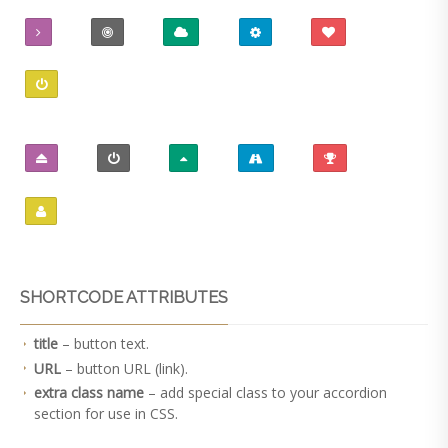
SHORTCODE ATTRIBUTES
title
– button text.
URL
– button URL (link).
extra class name
– add special class to your accordion
section for use in CSS.