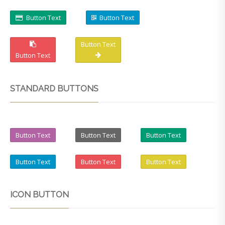
Button Text
Button Text
Button Text
Button Text
STANDARD BUTTONS
Button Text
Button Text
Button Text
Button Text
Button Text
Button Text
ICON BUTTON