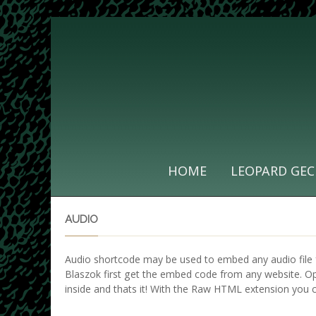
HOME
LEOPARD GEC
AUDIO
Audio shortcode may be used to embed any audio file 
Blaszok first get the embed code from any website. 
inside and thats it! With the Raw HTML extension you 