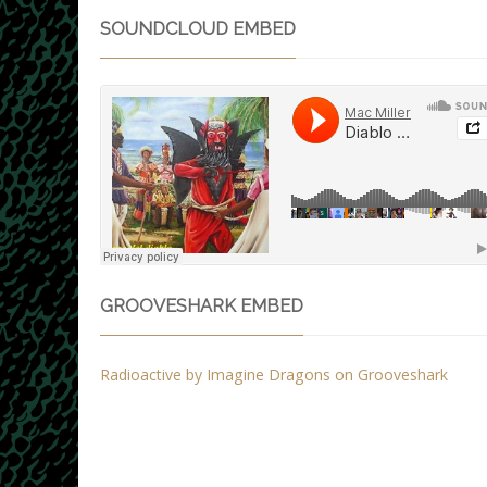
SOUNDCLOUD EMBED
GROOVESHARK EMBED
Radioactive by Imagine Dragons on Grooveshark