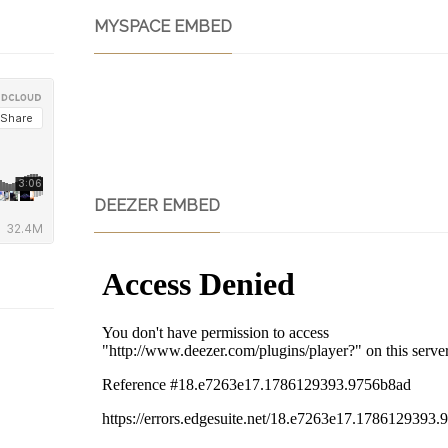
MYSPACE EMBED
DEEZER EMBED