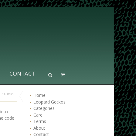
CONTACT
Home
E
/
AUDIO
Leopard Geckos
Categories
into
Care
he code
Terms
About
Contact