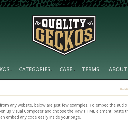
KOS
CATEGORIES
CARE
TERMS
ABOUT
HOM
from any website, below are just few examples. To embed the audio 
Open up Visual Composer and choose the Raw HTML element, paste t
can embed any code easily inside your page.