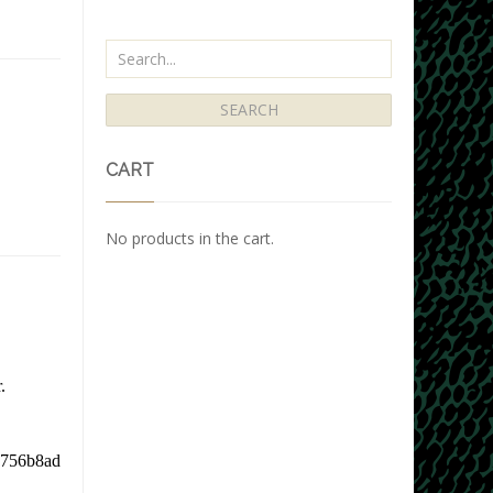
CART
No products in the cart.