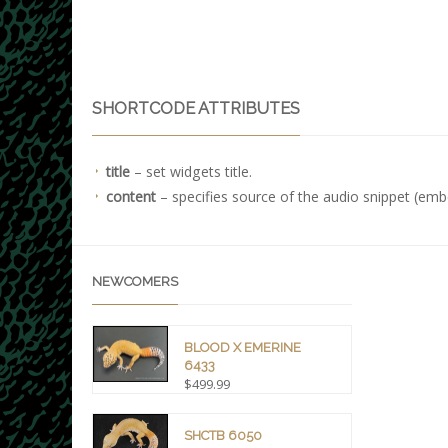
SHORTCODE ATTRIBUTES
title
– set widgets title.
content
– specifies source of the audio snippet (emb
NEWCOMERS
BLOOD X EMERINE
6433
$
499.99
SHCTB 6050