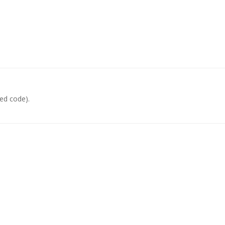
ed code).